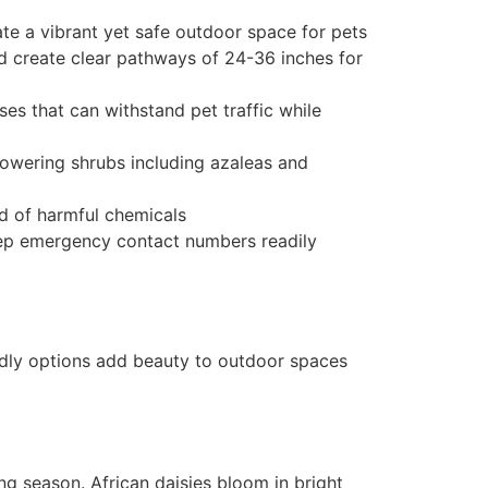
ate a vibrant yet safe outdoor space for pets
nd create clear pathways of 24-36 inches for
es that can withstand pet traffic while
flowering shrubs including azaleas and
ad of harmful chemicals
 keep emergency contact numbers readily
ndly options add beauty to outdoor spaces
ng season. African daisies bloom in bright