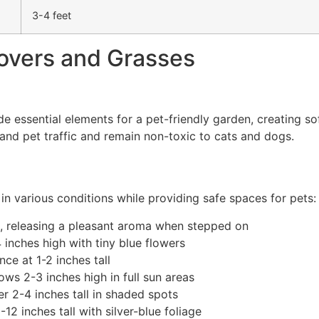
3-4 feet
overs and Grasses
essential elements for a pet-friendly garden, creating sof
hstand pet traffic and remain non-toxic to cats and dogs.
n various conditions while providing safe spaces for pets:
l, releasing a pleasant aroma when stepped on
inches high with tiny blue flowers
ce at 1-2 inches tall
ws 2-3 inches high in full sun areas
r 2-4 inches tall in shaded spots
 inches tall with silver-blue foliage