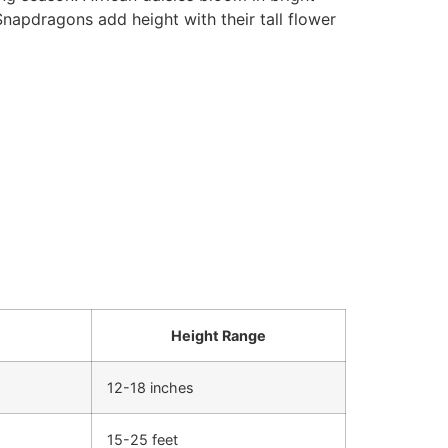
Snapdragons add height with their tall flower
Height Range
12-18 inches
15-25 feet