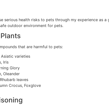
ose serious health risks to pets through my experience as 
 safe outdoor environment for pets.
Plants
mpounds that are harmful to pets:
, Asiatic varieties
 Iris
rning Glory
n, Oleander
 Rhubarb leaves
umn Crocus, Foxglove
isoning