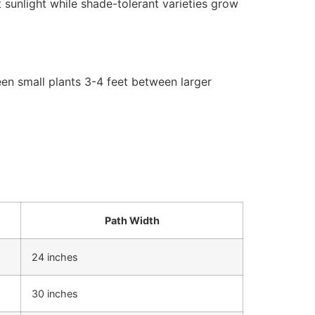
 sunlight while shade-tolerant varieties grow
een small plants 3-4 feet between larger
Path Width
24 inches
30 inches