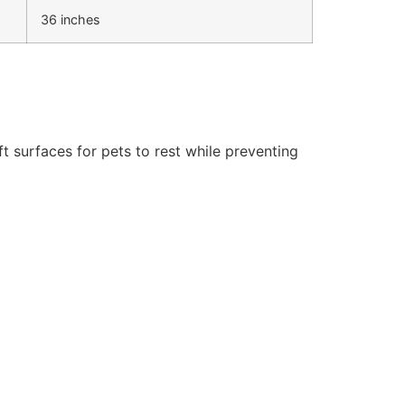
36 inches
t surfaces for pets to rest while preventing