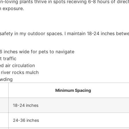
-loving plants thrive in spots receiving 6-8 hours of direct
un exposure.
 safety in my outdoor spaces. I maintain 18-24 inches betw
 inches wide for pets to navigate
 traffic
 air circulation
 river rocks mulch
owding
Minimum Spacing
18-24 inches
24-36 inches