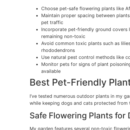
Choose pet-safe flowering plants like Af
Maintain proper spacing between plants 
pet traffic
Incorporate pet-friendly ground covers l
remaining non-toxic
Avoid common toxic plants such as lilies,
rhododendrons
Use natural pest control methods like c
Monitor pets for signs of plant poisonin
available
Best Pet-Friendly Plan
I’ve tested numerous outdoor plants in my ga
while keeping dogs and cats protected from t
Safe Flowering Plants for
My garden features several non-toxic flowerin