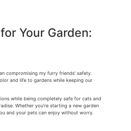
 for Your Garden:
an compromising my furry friends’ safety.
lor and life to gardens while keeping our
itions while being completely safe for cats and
radise. Whether you’re starting a new garden
ou and your pets can enjoy without worry.