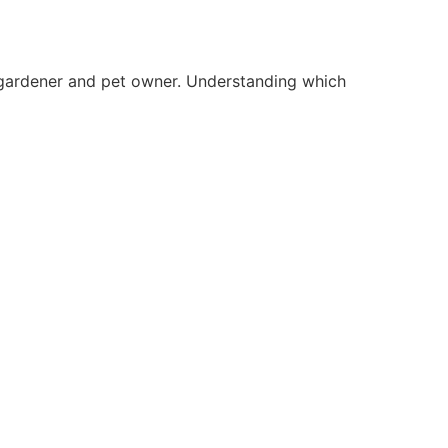
a gardener and pet owner. Understanding which