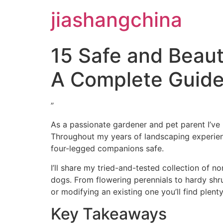
jiashangchina
15 Safe and Beauti
A Complete Guid
”
As a passionate gardener and pet parent I’ve 
Throughout my years of landscaping experienc
four-legged companions safe.
I’ll share my tried-and-tested collection of n
dogs. From flowering perennials to hardy shr
or modifying an existing one you’ll find plent
Key Takeaways