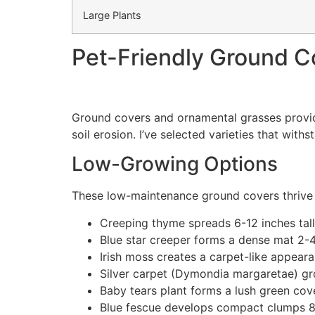
Large Plants
Pet-Friendly Ground C
Ground covers and ornamental grasses provide 
soil erosion. I’ve selected varieties that wit
Low-Growing Options
These low-maintenance ground covers thrive i
Creeping thyme spreads 6-12 inches tal
Blue star creeper forms a dense mat 2-4 
Irish moss creates a carpet-like appearan
Silver carpet (Dymondia margaretae) gro
Baby tears plant forms a lush green cove
Blue fescue develops compact clumps 8-12