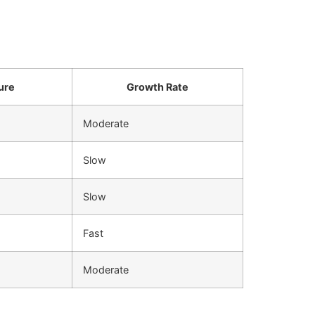
ure
Growth Rate
Moderate
Slow
Slow
Fast
Moderate