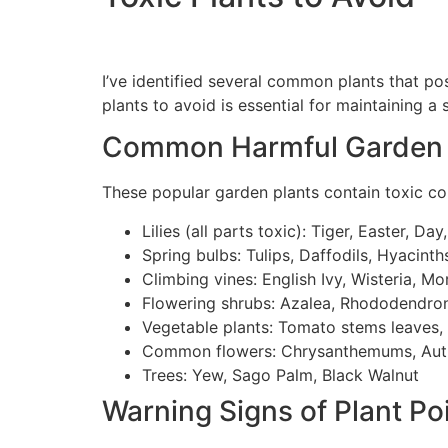
I’ve identified several common plants that p
plants to avoid is essential for maintaining a
Common Harmful Garden 
These popular garden plants contain toxic co
Lilies (all parts toxic): Tiger, Easter, Day
Spring bulbs: Tulips, Daffodils, Hyacinths,
Climbing vines: English Ivy, Wisteria, Mo
Flowering shrubs: Azalea, Rhododendro
Vegetable plants: Tomato stems leaves,
Common flowers: Chrysanthemums, Aut
Trees: Yew, Sago Palm, Black Walnut
Warning Signs of Plant Po