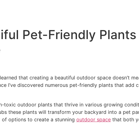
ful Pet-Friendly Plants
e
learned that creating a beautiful outdoor space doesn’t me
e I’ve discovered numerous pet-friendly plants that add co
on-toxic outdoor plants that thrive in various growing cond
ubs these plants will transform your backyard into a pet pa
y of options to create a stunning
outdoor space
that both y