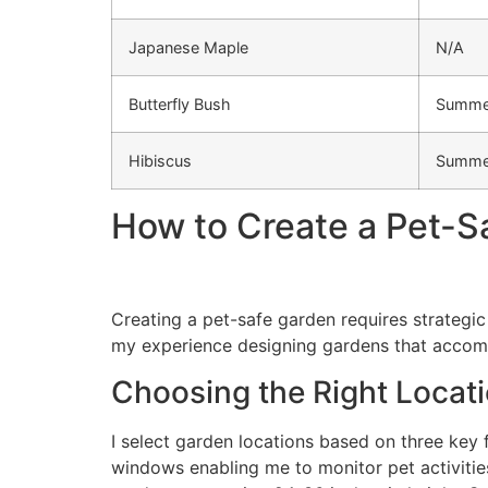
Japanese Maple
N/A
Butterfly Bush
Summe
Hibiscus
Summe
How to Create a Pet-S
Creating a pet-safe garden requires strategic
my experience designing gardens that accom
Choosing the Right Locat
I select garden locations based on three key fa
windows enabling me to monitor pet activities.