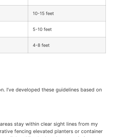
10-15 feet
5-10 feet
4-8 feet
on. I’ve developed these guidelines based on
 areas stay within clear sight lines from my
rative fencing elevated planters or container