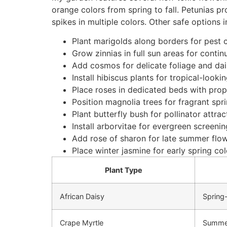
orange colors from spring to fall. Petunias p
spikes in multiple colors. Other safe options i
Plant marigolds along borders for pest c
Grow zinnias in full sun areas for cont
Add cosmos for delicate foliage and dai
Install hibiscus plants for tropical-look
Place roses in dedicated beds with pro
Position magnolia trees for fragrant sp
Plant butterfly bush for pollinator attrac
Install arborvitae for evergreen screenin
Add rose of sharon for late summer flo
Place winter jasmine for early spring col
Plant Type
African Daisy
Spring-
Crape Myrtle
Summe