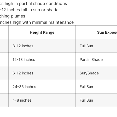
s high in partial shade conditions
12 inches tall in sun or shade
rching plumes
 inches high with minimal maintenance
Height Range
Sun Expos
8-12 inches
Full Sun
12-18 inches
Partial Shade
6-12 inches
Sun/Shade
24-36 inches
Full Sun
4-8 inches
Full Sun