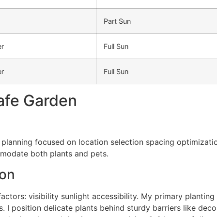
Part Sun
r
Full Sun
r
Full Sun
afe Garden
 planning focused on location selection spacing optimizati
modate both plants and pets.
ion
ctors: visibility sunlight accessibility. My primary planting
 I position delicate plants behind sturdy barriers like deco