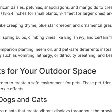
rican daisies, petunias, snapdragons, and marigolds to cre
(18-24 inches for small plants, 3-4 feet for larger ones) a
ike creeping thyme, blue star creeper, and ornamental grass
 spring bulbs, climbing vines like English ivy, and certain 
ompanion planting, neem oil, and pet-safe deterrents inste
g such as vomiting, lethargy, or difficulty breathing, and
ts for Your Outdoor Space
rden to create a safe environment for pets. These pet-frie
oxic effects.
 Dogs and Cats
g plants that create vibrant displays throughout the growi