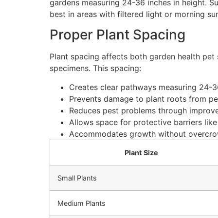
gardens measuring 24-36 inches in height. Sun
best in areas with filtered light or morning s
Proper Plant Spacing
Plant spacing affects both garden health pet
specimens. This spacing:
Creates clear pathways measuring 24-36
Prevents damage to plant roots from pet
Reduces pest problems through improved
Allows space for protective barriers like
Accommodates growth without overcr
Plant Size
Small Plants
Medium Plants