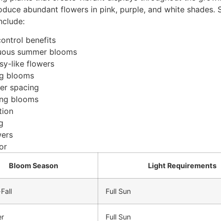
roduce abundant flowers in pink, purple, and white shades. 
nclude:
ontrol benefits
inuous summer blooms
sy-like flowers
ing blooms
per spacing
ring blooms
tion
g
wers
or
Bloom Season
Light Requirements
Fall
Full Sun
r
Full Sun