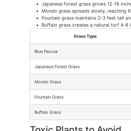
Japanese forest grass grows 12-18 inche
Mondo grass spreads slowly, reaching 6-
Fountain grass maintains 2-3 feet tall a
Buffalo grass creates a natural turf 4-8
Grass Type
Blue Fescue
Japanese Forest Grass
Mondo Grass
Fountain Grass
Buffalo Grass
Toxic Plants to Avoid