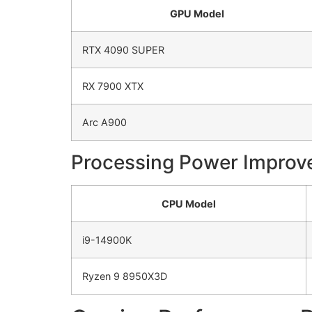
GPU Model
RTX 4090 SUPER
RX 7900 XTX
Arc A900
Processing Power Impro
CPU Model
i9-14900K
Ryzen 9 8950X3D