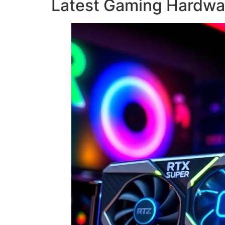
Latest Gaming Hardwa