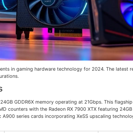
nts in gaming hardware technology for 2024. The latest 
rations.
s
24GB GDDR6X memory operating at 21Gbps. This flagship G
AMD counters with the Radeon RX 7900 XTX featuring 24G
c A900 series cards incorporating XeSS upscaling technolo