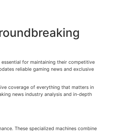
roundbreaking
essential for maintaining their competitive
dates reliable gaming news and exclusive
ve coverage of everything that matters in
king news industry analysis and in-depth
mance. These specialized machines combine