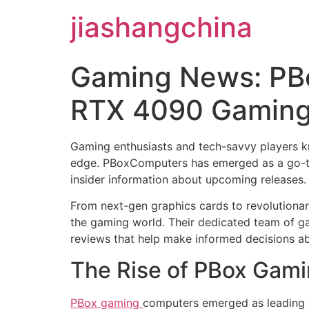
jiashangchina
Gaming News: PB
RTX 4090 Gaming
Gaming enthusiasts and tech-savvy players kn
edge. PBoxComputers has emerged as a go-to
insider information about upcoming releases.
From next-gen graphics cards to revolutiona
the gaming world. Their dedicated team of ga
reviews that help make informed decisions a
The Rise of PBox Gam
PBox gaming
computers emerged as leading 