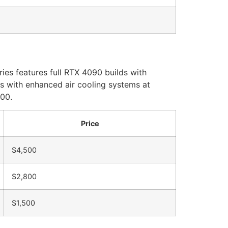
ies features full RTX 4090 builds with
s with enhanced air cooling systems at
500.
Price
$4,500
$2,800
$1,500