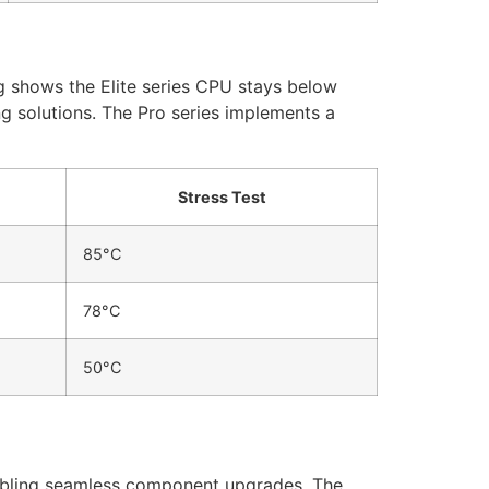
 shows the Elite series CPU stays below
 solutions. The Pro series implements a
Stress Test
85°C
78°C
50°C
abling seamless component upgrades. The