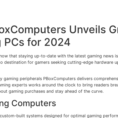
oxComputers Unveils G
 PCs for 2024
ow that staying up-to-date with the latest gaming news is 
 destination for gamers seeking cutting-edge hardware up
ry gaming peripherals PBoxComputers delivers comprehensi
ming experts works around the clock to bring readers brea
bout gaming purchases and stay ahead of the curve.
ing Computers
custom-built systems designed for optimal gaming perfor