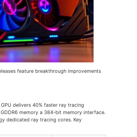
releases feature breakthrough improvements
PU delivers 40% faster ray tracing
B GDDR6 memory a 384-bit memory interface.
gy dedicated ray tracing cores. Key