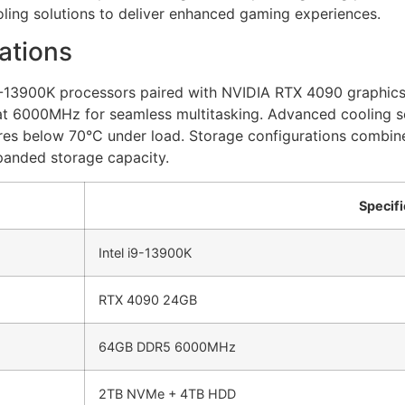
ling solutions to deliver enhanced gaming experiences.
ations
9-13900K processors paired with NVIDIA RTX 4090 graphic
 6000MHz for seamless multitasking. Advanced cooling sol
res below 70°C under load. Storage configurations combi
panded storage capacity.
Specifi
Intel i9-13900K
RTX 4090 24GB
64GB DDR5 6000MHz
2TB NVMe + 4TB HDD