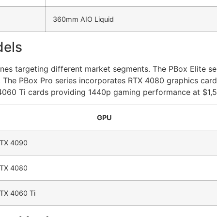
360mm AIO Liquid
dels
nes targeting different market segments. The PBox Elite ser
. The PBox Pro series incorporates RTX 4080 graphics card
X 4060 Ti cards providing 1440p gaming performance at $1,
GPU
TX 4090
TX 4080
TX 4060 Ti