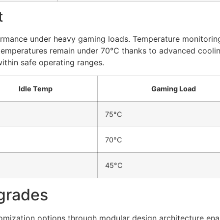
t
ormance under heavy gaming loads. Temperature monitoring
temperatures remain under 70°C thanks to advanced cooling
thin safe operating ranges.
Idle Temp
Gaming Load
75°C
70°C
45°C
grades
omization options through modular design architecture en