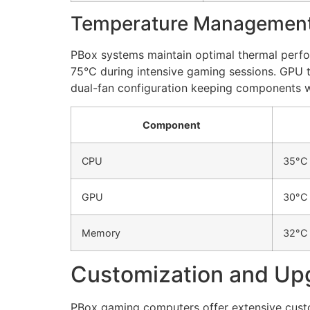
Temperature Managemen
PBox systems maintain optimal thermal perf
75°C during intensive gaming sessions. GPU 
dual-fan configuration keeping components wi
Component
CPU
35°C
GPU
30°C
Memory
32°C
Customization and Up
PBox gaming computers offer extensive cust