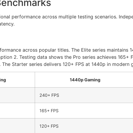
Benchmarks
al performance across multiple testing scenarios. Indepen
atency.
ormance across popular titles. The Elite series maintains 
on 2. Testing data shows the Pro series achieves 165+ FPS
 The Starter series delivers 120+ FPS at 1440p in modern g
ing
1440p Gaming
240+ FPS
165+ FPS
120+ FPS