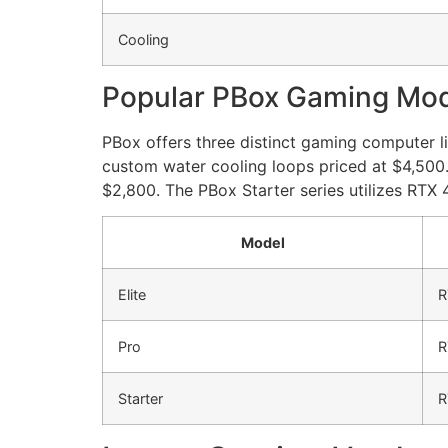
Cooling
Popular PBox Gaming Mo
PBox offers three distinct gaming computer li
custom water cooling loops priced at $4,500
$2,800. The PBox Starter series utilizes RT
Model
Elite
R
Pro
R
Starter
R