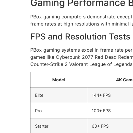
Gaming Performance 
PBox gaming computers demonstrate exception
frame rates at high resolutions with minimal l
FPS and Resolution Tests
PBox gaming systems excel in frame rate perf
games like Cyberpunk 2077 Red Dead Redempti
Counter-Strike 2 Valorant League of Legends.
Model
4K Gam
Elite
144+ FPS
Pro
100+ FPS
Starter
60+ FPS