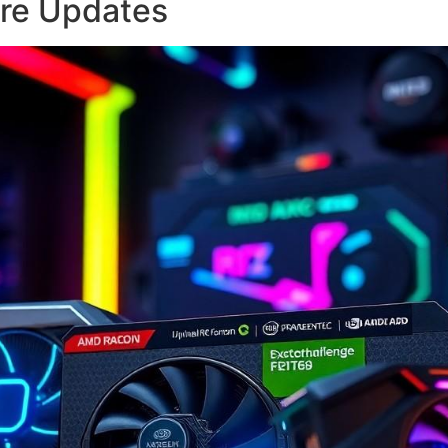
re Updates