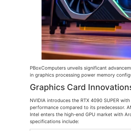
PBoxComputers unveils significant advanceme
in graphics processing power memory configu
Graphics Card Innovation
NVIDIA introduces the RTX 4090 SUPER with 
performance compared to its predecessor. 
Intel enters the high-end GPU market with Ar
specifications include: