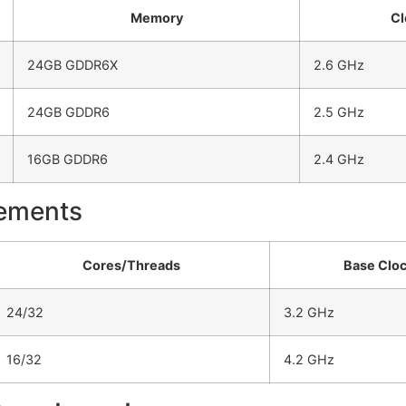
Memory
Cl
24GB GDDR6X
2.6 GHz
24GB GDDR6
2.5 GHz
16GB GDDR6
2.4 GHz
vements
Cores/Threads
Base Clo
24/32
3.2 GHz
16/32
4.2 GHz