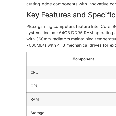
cutting-edge components with innovative coo
Key Features and Specific
PBox gaming computers feature Intel Core i
systems include 64GB DDR5 RAM operating at
with 360mm radiators maintaining temperatu
7000MB/s with 4TB mechanical drives for ex
Component
CPU
GPU
RAM
Storage