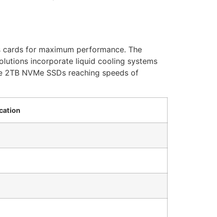
s cards for maximum performance. The
utions incorporate liquid cooling systems
ne 2TB NVMe SSDs reaching speeds of
cation