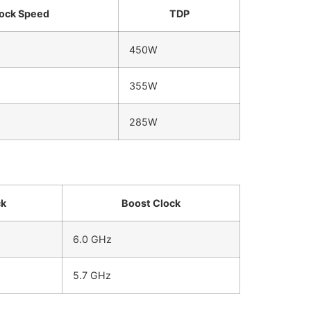
ock Speed
TDP
450W
355W
285W
ck
Boost Clock
6.0 GHz
5.7 GHz