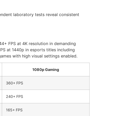
dent laboratory tests reveal consistent
144+ FPS at 4K resolution in demanding
 at 1440p in esports titles including
ames with high visual settings enabled.
1080p Gaming
360+ FPS
240+ FPS
165+ FPS